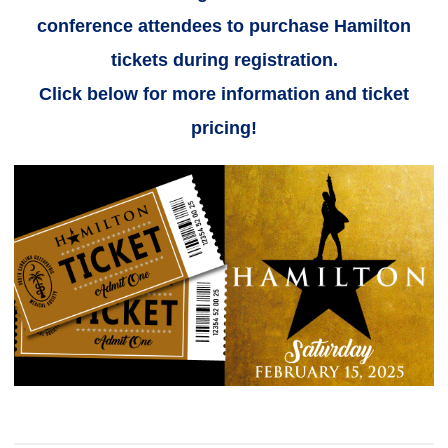
conference attendees to purchase Hamilton
tickets during registration.
Click below for more information and ticket
pricing!