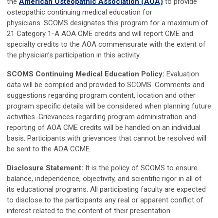
the
American Osteopathic Association (AOA)
to provide
osteopathic continuing medical education for
physicians.
SCOMS designates this program for a maximum of
21 Category 1-A AOA CME credits and will report CME and
specialty credits to the AOA commensurate with the extent of
the physician’s participation in this activity.
SCOMS Continuing Medical Education Policy:
Evaluation
data will be compiled and provided to SCOMS. Comments and
suggestions regarding program content, location and other
program specific details will be considered when planning future
activities. Grievances regarding program administration and
reporting of AOA CME credits will be handled on an individual
basis. Participants with grievances that cannot be resolved will
be sent to the AOA CCME.
Disclosure Statement:
It is the policy of SCOMS to ensure
balance, independence, objectivity, and scientific rigor in all of
its educational programs. All participating faculty are expected
to disclose to the participants any real or apparent conflict of
interest related to the content of their presentation.