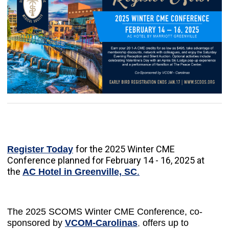
for the 2025 Winter CME
Register Today
Conference planned for February 14 - 16, 2025 at
the
AC Hotel in Greenville, SC
.
The
2025 SCOMS Winter CME Conference
, co-
sponsored by
VCOM-Carolinas
,
offers up to