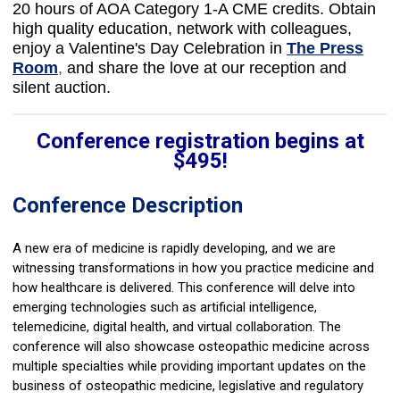
20
hours of AOA Category 1-A CME credits.
Obtain
high quality education, network with colleagues,
enjoy a Valentine's Day Celebration in
The Press
Room
,
and share the love at our reception and
silent auction.
Conference registration begins at
$495!
Conference Description
A new era of medicine is rapidly developing, and we are
witnessing transformations in how you practice medicine and
how healthcare is delivered. This conference will delve into
emerging technologies such as artificial intelligence,
telemedicine, digital health, and virtual collaboration. The
conference will also showcase osteopathic medicine across
multiple specialties while providing important updates on the
business of osteopathic medicine, legislative and regulatory