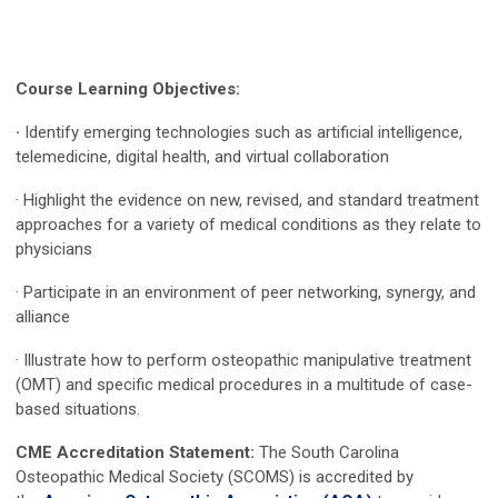
Course Learning Objectives:
·
Identify emerging technologies such as artificial intelligence,
telemedicine, digital health, and virtual collaboration
· Highlight the evidence on new, revised, and standard treatment
approaches for a variety of medical conditions as they relate to
physicians
· Participate in an environment of peer networking, synergy, and
alliance
· Illustrate how to perform osteopathic manipulative treatment
(OMT) and specific medical procedures in a multitude of case-
based situations.
CME Accreditation Statement:
The South Carolina
Osteopathic Medical Society (SCOMS) is accredited by