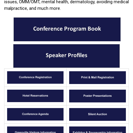
issues, OMM/OMT, mental health, dermatology, avoiding medical
malpractice, and much more.