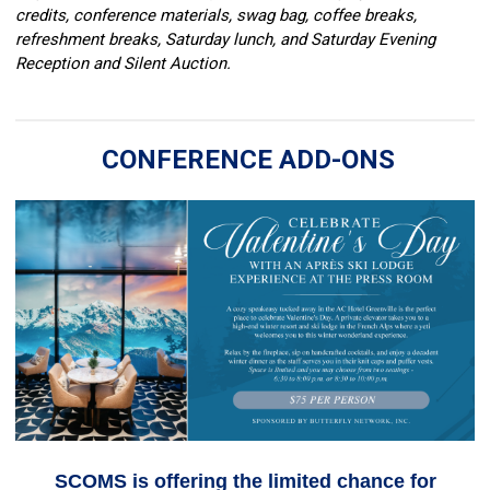
credits, conference materials, swag bag, coffee breaks,
refreshment breaks, Saturday lunch, and Saturday Evening
Reception and Silent Auction.
CONFERENCE ADD-ONS
SCOMS is offering the limited chance for