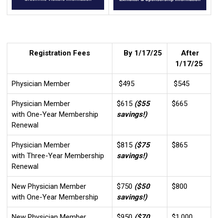
Registration Fees
By 1/17/25
After
1/17/25
Physician Member
$495
$545
Physician Member
$615
($55
$665
with One-Year Membership
savings!)
Renewal
Physician Member
$815
($75
$865
with Three-Year Membership
savings!)
Renewal
New Physician Member
$750
($50
$800
with One-Year Membership
savings!)
New Physician Member
$950
($70
$1,000