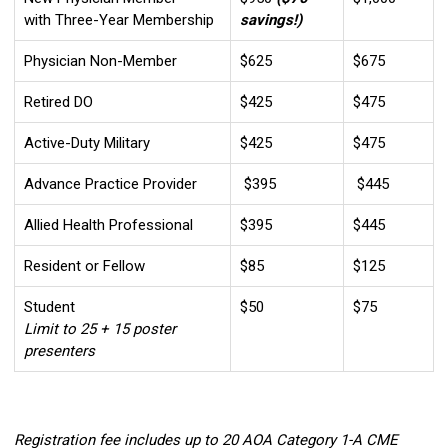
with Three-Year Membership
savings!)
Physician Non-Member
$625
$675
Retired DO
$425
$475
Active-Duty Military
$425
$475
Advance Practice Provider
$395
$445
Allied Health Professional
$395
$445
Resident or Fellow
$85
$125
Student
$50
$75
Limit to 25 + 15 poster
presenters
Registration fee includes up to 20 AOA Category 1-A CME