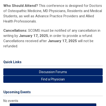
Who Should Attend?
This conference is designed for Doctors
of Osteopathic Medicine, MD Physicians, Residents and Medical
Students, as well as Advance Practice Providers and Allied
Health Professionals.
Cancellations:
SCOMS must be notified of any cancellation in
writing by
January 17, 2025
,
in order to provide a refund.
Cancellations received after
January 17, 2025
will
not be
refunded.
Quick Links
Discussion Forums
Find a Physician
Upcoming Events
No events