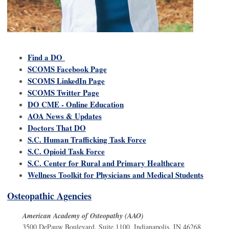
Find a DO
SCOMS Facebook Page
SCOMS LinkedIn Page
SCOMS Twitter Page
DO CME - Online Education
AOA News & Updates
Doctors That DO
S.C. Human Trafficking Task Force
S.C. Opioid Task Force
S.C. Center for Rural and Primary Healthcare
Wellness Toolkit for Physicians and Medical Students
Osteopathic Agencies
American Academy of Osteopathy (AAO)
3500 DePauw Boulevard, Suite 1100, Indianapolis, IN 46268