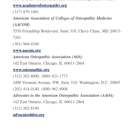
www.academyofosteopathy.org
(317) 879-1881
American Association of Colleges of Osteopathic Medicine
(AACOM)
5550 Friendship Boulevard, Suite 310, Chevy Chase, MD 20815-
7201
(301) 968-4100
www.aacom.org
American Osteopathic Association (AOA)
142 East Ontario, Chicago, IL 60611-2864
www.osteopathic.org
(312) 202-8000, (800) 621-1773
1090 Vermont Avenue, NW, Suite 510, Washington, D.C. 20005
(202) 414-0140. (800) 962-9008
Advocates to the American Osteopathic Association (AAOA)
142 East Ontario, Chicago, IL 60611-2864
(312) 202-8190
advocates4dos.org