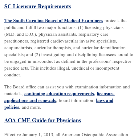
SC Licensure Requirements
The South Carolina Board of Medical Examiners
protects the
public and fulfill two major functions: (1) licensing physicians
(M.D. and D.O.), physician assistants, respiratory care
practitioners, registered cardiovascular invasive specialists,
acupuncturists, auricular therapists, and auricular detoxification
specialists; and (2) investigating and disciplining licensees found to
be engaged in misconduct as defined in the professions' respective
practice acts. This includes illegal, unethical or incompetent
conduct.
The Board office can assist you with examination information and
continuing education requirements
,
licensure
materials,
applications and renewals
l
aws and
, board information,
policies
, and more.
AOA CME Guide for Physicians
Effective January 1, 2013, all American Osteopathic Association