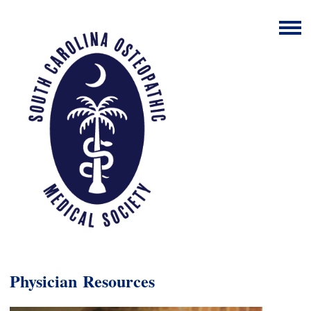
Physician
Resources