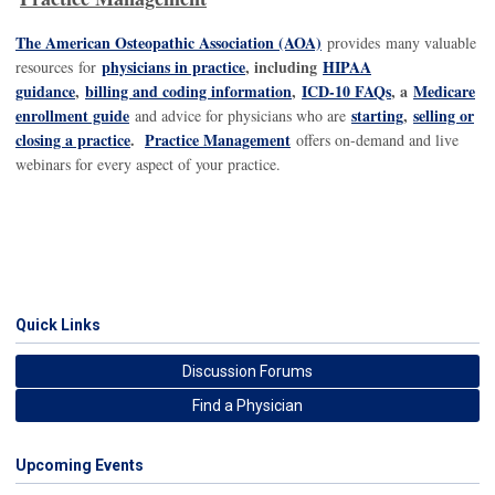
The American Osteopathic Association (AOA)
provides many valuable
physicians in practice
, including
HIPAA
resources for
guidance
,
billing and coding information
,
ICD-10 FAQs
, a
Medicare
enrollment guide
starting
,
selling or
and advice for physicians who are
closing a practice
.
Practice Management
offers on-demand and live
webinars for every aspect of your practice.
Quick Links
Discussion Forums
Find a Physician
Upcoming Events