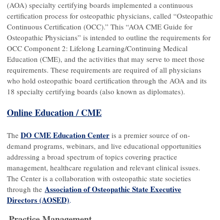
(AOA) specialty certifying boards implemented a continuous
certification process for osteopathic physicians, called “Osteopathic
Continuous Certification (OCC).” This “AOA CME Guide for
Osteopathic Physicians” is intended to outline the requirements for
OCC Component 2: Lifelong Learning/Continuing Medical
Education (CME), and the activities that may serve to meet those
requirements. These requirements are required of all physicians
who hold osteopathic board certification through the AOA and its
18 specialty certifying boards (also known as diplomates).
Online Education / CME
DO CME Education Center
The
is a premier source of on-
demand programs, webinars, and live educational opportunities
addressing a broad spectrum of topics covering practice
management, healthcare regulation and relevant clinical issues.
The Center is a collaboration with osteopathic state societies
Association of Osteopathic State Executive
through the
Directors (AOSED)
.
Practice Management