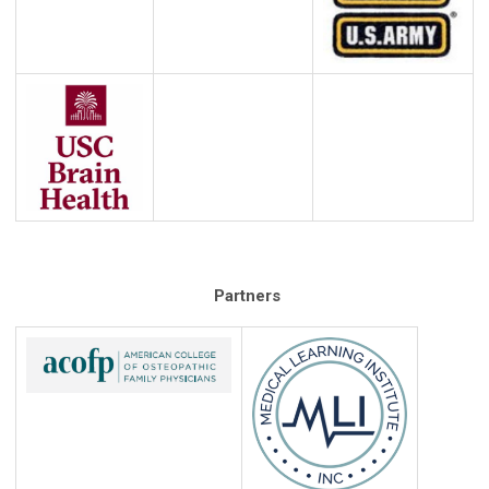
Partners