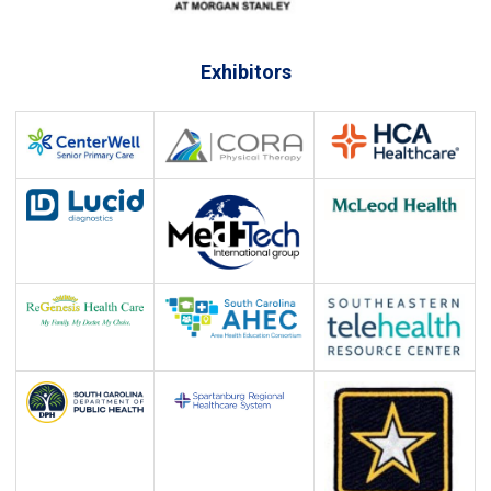
Exhibitors