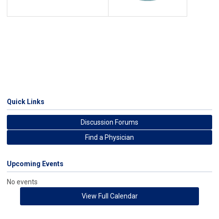
Quick Links
Discussion Forums
Find a Physician
Upcoming Events
No events
View Full Calendar