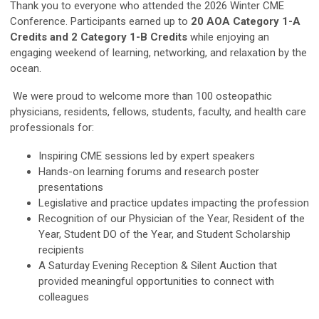
Thank you to everyone who attended the 2026 Winter CME
Conference. Participants earned up to
20 AOA Category 1-A
Credits and 2 Category 1-B Credits
while enjoying an
engaging weekend of learning, networking, and relaxation by the
ocean.
We were proud to welcome more than 100 osteopathic
physicians, residents, fellows, students, faculty, and health care
professionals for:
Inspiring CME sessions led by expert speakers
Hands-on learning forums and research poster
presentations
Legislative and practice updates impacting the profession
Recognition of our Physician of the Year, Resident of the
Year, Student DO of the Year, and Student Scholarship
recipients
A Saturday Evening Reception & Silent Auction that
provided meaningful opportunities to connect with
colleagues