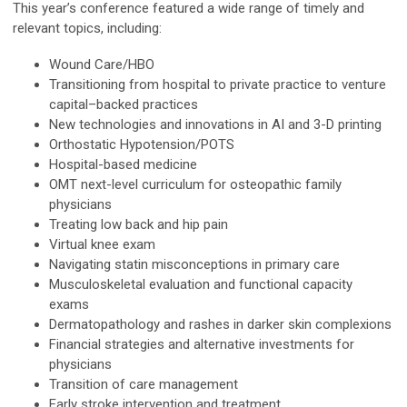
This year’s conference featured a wide range of timely and
relevant topics, including:
Wound Care/HBO
Transitioning from hospital to private practice to venture
capital–backed practices
New technologies and innovations in AI and 3-D printing
Orthostatic Hypotension/POTS
Hospital-based medicine
OMT next-level curriculum for osteopathic family
physicians
Treating low back and hip pain
Virtual knee exam
Navigating statin misconceptions in primary care
Musculoskeletal evaluation and functional capacity
exams
Dermatopathology and rashes in darker skin complexions
Financial strategies and alternative investments for
physicians
Transition of care management
Early stroke intervention and treatment