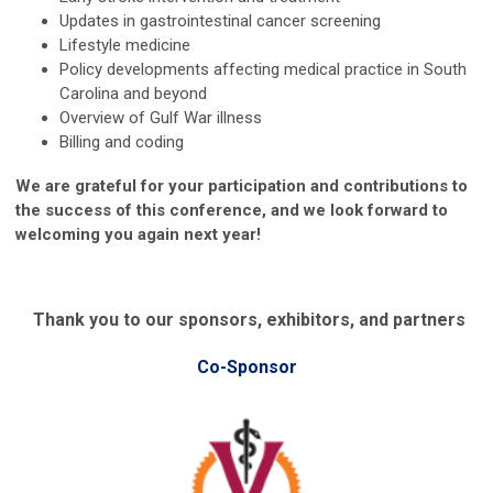
Updates in gastrointestinal cancer screening
Lifestyle medicine
Policy developments affecting medical practice in South
Carolina and beyond
Overview of Gulf War illness
Billing and coding
We are grateful for your participation and contributions to
the success of this conference, and we look forward to
welcoming you again next year!
Thank you to our sponsors, exhibitors, and partners
Co-Sponsor