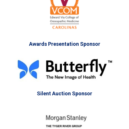
Awards Presentation Sponsor
Silent Auction Sponsor