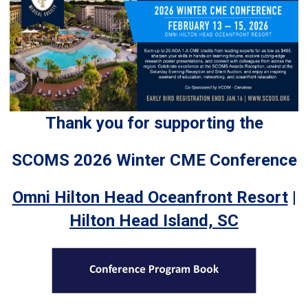
Thank you for supporting the
SCOMS 2026 Winter CME Conference
Omni Hilton Head Oceanfront Resort
|
Hilton Head Island, SC