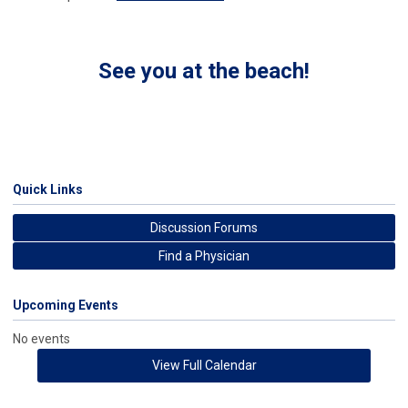
See you at the beach!
Quick Links
Discussion Forums
Find a Physician
Upcoming Events
No events
View Full Calendar