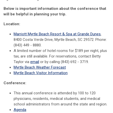
Below is important information about the conference
that
will be helpful in planning your trip.
Location:
Marriott Myrtle Beach Resort & Spa at Grande Dunes
,
8400 Costa Verde Drive, Myrtle Beach, SC 29572. Phone:
(843) 449 - 8880.
A limited number of hotel rooms for $189 per night, plus
tax, are still available. For reservations, contact Betty
Taylor via
email
or by calling (843) 692 - 3719.
Myrtle Beach Weather Forecast
Myrtle Beach Visitor Information
Conference:
This annual conference is attended by 100 to 120
physicians, residents, medical students, and medical
school administrators from around the state and region.
Agenda