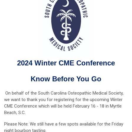
2024 Winter CME Conference
Know Before You Go
On behalf of the South Carolina Osteopathic Medical Society,
we want to thank you for registering for the upcoming Winter
CME Conference which will be held February 16 - 18 in Myrtle
Beach, S.C.
Please Note: We still have a few spots available for the Friday
night bourbon tasting.