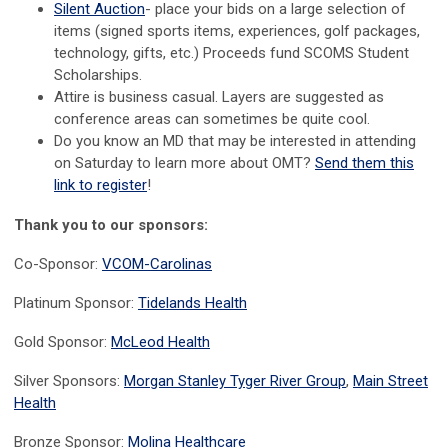
Silent Auction
- place your bids on a large selection of
items (signed sports items, experiences, golf packages,
technology, gifts, etc.) Proceeds fund SCOMS Student
Scholarships.
Attire is business casual. Layers are suggested as
conference areas can sometimes be quite cool.
Do you know an MD that may be interested in attending
on Saturday to learn more about OMT?
Send them this
link to register
!
Thank you to our sponsors:
Co-Sponsor:
VCOM-Carolinas
Platinum Sponsor:
Tidelands Health
Gold Sponsor:
McLeod Health
Silver Sponsors:
Morgan Stanley Tyger River Group
,
Main Street
Health
Bronze Sponsor:
Molina Healthcare